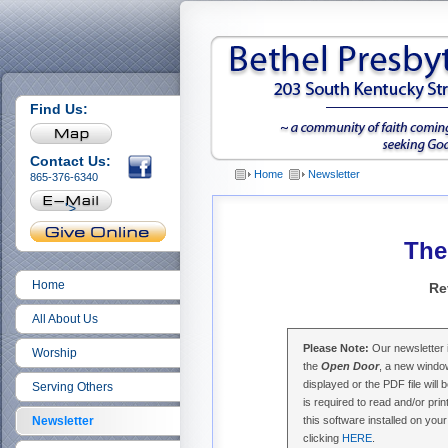
Find Us:
Contact Us:
Home
Newsletter
865-376-6340
'>
The
Home
Re
All About Us
Please Note:
Our newsletter i
Worship
the
Open Door
, a new window
displayed or the PDF file wi
Serving Others
is required to read and/or prin
Newsletter
this software installed on yo
clicking
HERE
.