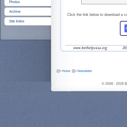
Photos
Archive
Click the link below to download a c
Site Index
Home
Newsletter
© 2008 - 2026 B